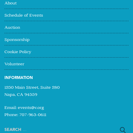
About
Schedule of Events
Auction
Sponsorship
Cookie Policy
Volunteer
INFORMATION
1250 Main Street, Suite 280
Napa, CA 94559
Email:
events@v.org
Phone: 707-963-0611
Search