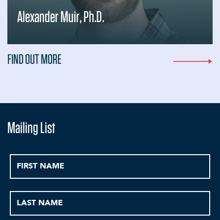
Alexander Muir, Ph.D.
FIND OUT MORE
Mailing List