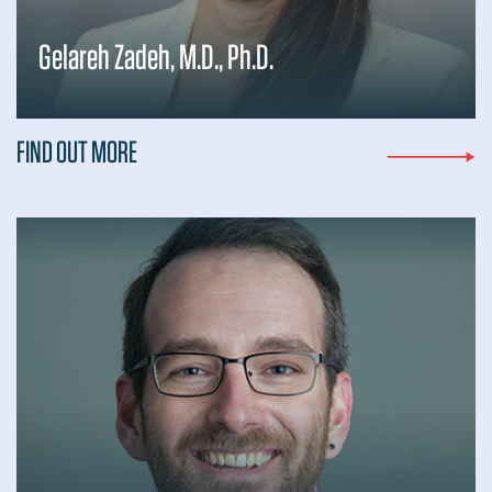
Gelareh Zadeh, M.D., Ph.D.
FIND OUT MORE