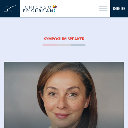
Skip
REGISTER
to
content
SYMPOSIUM SPEAKER