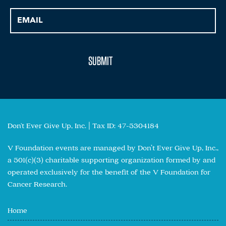
Don't Ever Give Up, Inc. | Tax ID: 47-5304184
V Foundation events are managed by Don’t Ever Give Up, Inc.,
a 501(c)(3) charitable supporting organization formed by and
operated exclusively for the benefit of the V Foundation for
Cancer Research.
Home