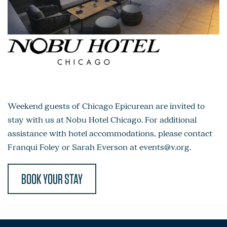
Weekend guests of Chicago Epicurean are invited to
stay with us at Nobu Hotel Chicago. For additional
assistance with hotel accommodations, please contact
Franqui Foley or Sarah Everson at
events@v.org
.
BOOK YOUR STAY