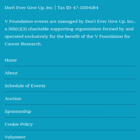
Don't Ever Give Up, Inc. | Tax ID: 47-5304184
V Foundation events are managed by Don’t Ever Give Up, Inc.,
a 501(c)(3) charitable supporting organization formed by and
operated exclusively for the benefit of the V Foundation for
Cancer Research.
Home
About
Schedule of Events
Auction
Sponsorship
Cookie Policy
Volunteer