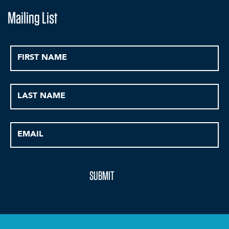
Mailing List