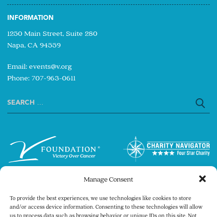
INFORMATION
1250 Main Street, Suite 280
Napa, CA 94559
Email:
events@v.org
Phone: 707-963-0611
Search
for:
Manage Consent
To provide the best experiences, we use technologies like cookies to store
and/or access device information. Consenting to these technologies will allow
us to process data such as browsing behavior or unique IDs on this site. Not