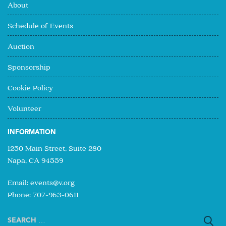
About
Schedule of Events
Auction
Sponsorship
Cookie Policy
Volunteer
INFORMATION
1250 Main Street, Suite 280
Napa, CA 94559
Email:
events@v.org
Phone: 707-963-0611
Search