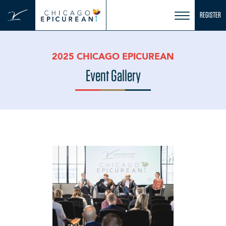
Skip
REGISTER
to
content
2025 CHICAGO EPICUREAN
Event Gallery