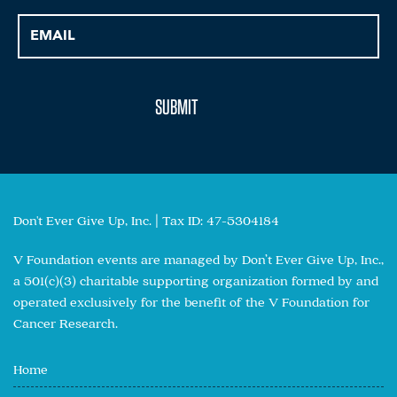
Don't Ever Give Up, Inc. | Tax ID: 47-5304184
V Foundation events are managed by Don’t Ever Give Up, Inc.,
a 501(c)(3) charitable supporting organization formed by and
operated exclusively for the benefit of the V Foundation for
Cancer Research.
Home