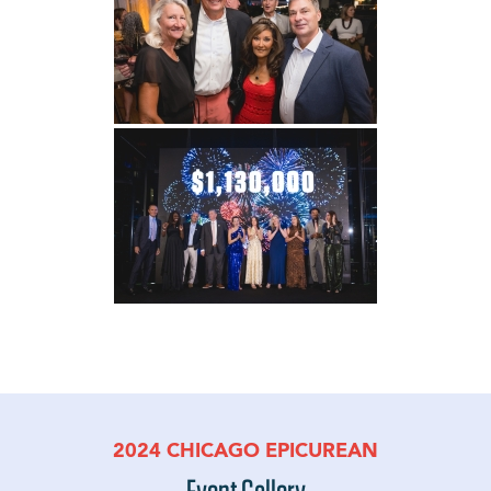
2024 CHICAGO EPICUREAN