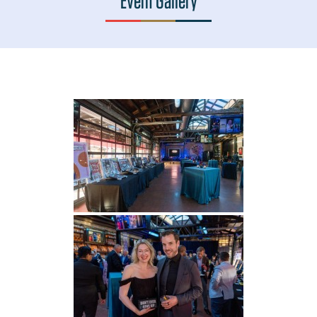
Event Gallery