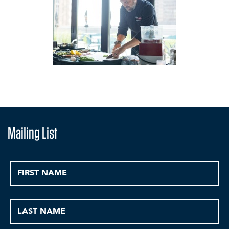
Mailing List