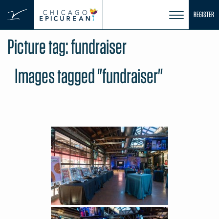
Skip
REGISTER
to
content
Picture tag:
fundraiser
Images tagged "fundraiser"