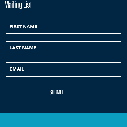
Mailing List