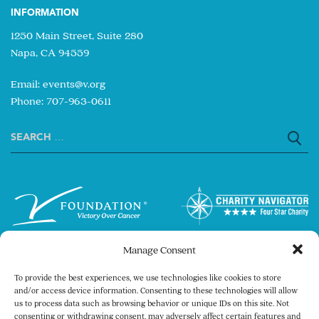
INFORMATION
1250 Main Street, Suite 280
Napa, CA 94559
Email:
events@v.org
Phone: 707-963-0611
Search
for:
Manage Consent
To provide the best experiences, we use technologies like cookies to store
and/or access device information. Consenting to these technologies will allow
us to process data such as browsing behavior or unique IDs on this site. Not
consenting or withdrawing consent, may adversely affect certain features and