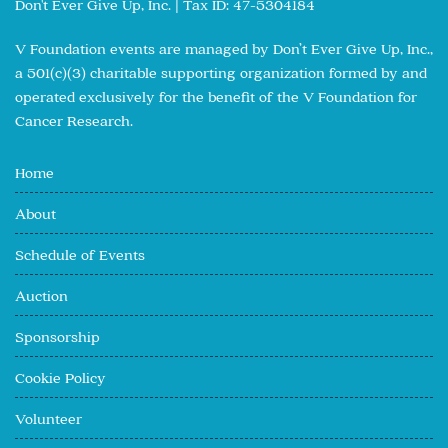
Don't Ever Give Up, Inc. | Tax ID: 47-5304184
V Foundation events are managed by Don’t Ever Give Up, Inc.,
a 501(c)(3) charitable supporting organization formed by and
operated exclusively for the benefit of the V Foundation for
Cancer Research.
Home
About
Schedule of Events
Auction
Sponsorship
Cookie Policy
Volunteer