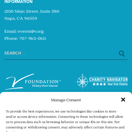
INFORMATION
1250 Main Street, Suite 280
Napa, CA 94559
Email:
events@v.org
Phone: 707-963-0611
Search
for:
Manage Consent
To provide the best experiences, we use technologies like cookies to store
and/or access device information. Consenting to these technologies will allow
us to process data such as browsing behavior or unique IDs on this site. Not
consenting or withdrawing consent, may adversely affect certain features and
Copyright © 2026 The V Foundation for Cancer