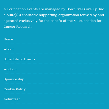
V Foundation events are managed by Don’t Ever Give Up, Inc.,
a 501(c)(3) charitable supporting organization formed by and
operated exclusively for the benefit of the V Foundation for
Cancer Research.
Home
About
Schedule of Events
Auction
Sponsorship
Cookie Policy
Volunteer