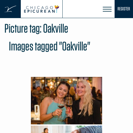
Skip
REGISTER
to
content
Picture tag:
Oakville
Images tagged "Oakville"