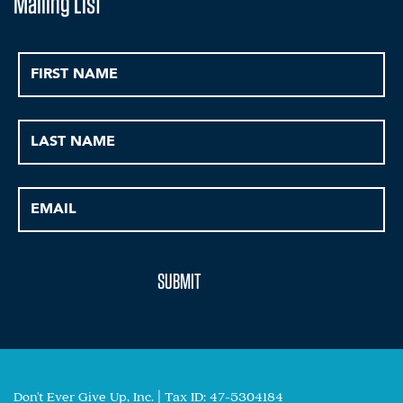
Mailing List
Don't Ever Give Up, Inc. | Tax ID: 47-5304184