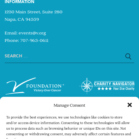
INFORMATION
1250 Main Street, Suite 280
Napa, CA 94559
Email:
events@v.org
Phone: 707-963-0611
Search
for:
Manage Consent
To provide the best experiences, we use technologies like cookies to store
and/or access device information. Consenting to these technologies will allow
us to process data such as browsing behavior or unique IDs on this site. Not
consenting or withdrawing consent, may adversely affect certain features and
Copyright © 2026 The V Foundation for Cancer