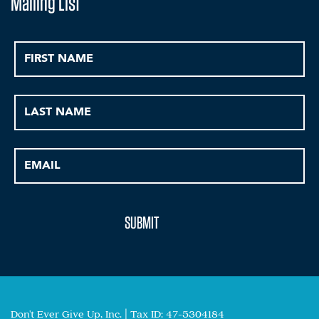
Mailing List
Don't Ever Give Up, Inc. | Tax ID: 47-5304184