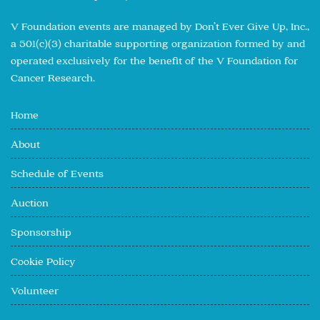
V Foundation events are managed by Don’t Ever Give Up, Inc.,
a 501(c)(3) charitable supporting organization formed by and
operated exclusively for the benefit of the V Foundation for
Cancer Research.
Home
About
Schedule of Events
Auction
Sponsorship
Cookie Policy
Volunteer