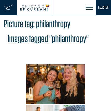
Skip
REGISTER
to
content
Picture tag:
philanthropy
Images tagged "philanthropy"