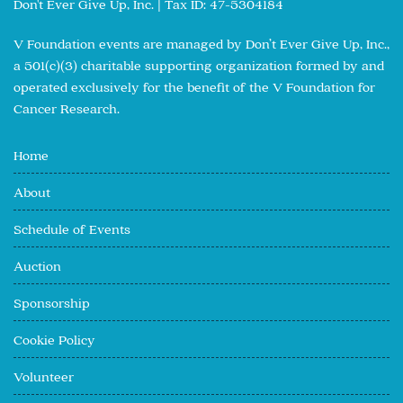
Don't Ever Give Up, Inc. | Tax ID: 47-5304184
V Foundation events are managed by Don’t Ever Give Up, Inc.,
a 501(c)(3) charitable supporting organization formed by and
operated exclusively for the benefit of the V Foundation for
Cancer Research.
Home
About
Schedule of Events
Auction
Sponsorship
Cookie Policy
Volunteer