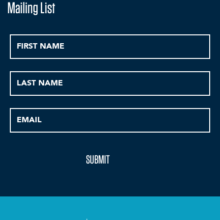
Mailing List