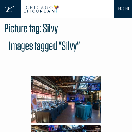
Skip
REGISTER
to
content
Picture tag:
Silvy
Images tagged "Silvy"