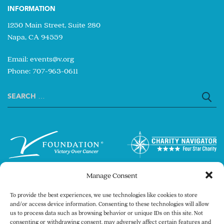
INFORMATION
1250 Main Street, Suite 280
Napa, CA 94559
Email:
events@v.org
Phone: 707-963-0611
Search
for:
Manage Consent
To provide the best experiences, we use technologies like cookies to store
and/or access device information. Consenting to these technologies will allow
us to process data such as browsing behavior or unique IDs on this site. Not
consenting or withdrawing consent, may adversely affect certain features and