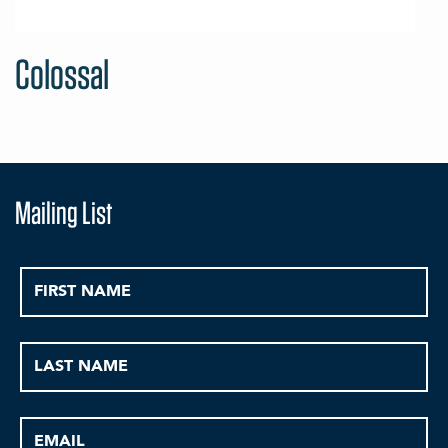
Colossal
Mailing List