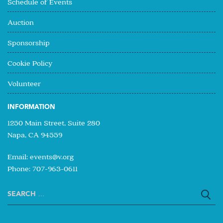
Schedule of Events
Auction
Sponsorship
Cookie Policy
Volunteer
INFORMATION
1250 Main Street, Suite 280
Napa, CA 94559
Email:
events@v.org
Phone: 707-963-0611
Search
for: