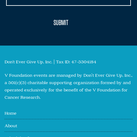
Don't Ever Give Up, Inc. | Tax ID: 47-5304184
V Foundation events are managed by Don’t Ever Give Up, Inc.,
a 501(c)(3) charitable supporting organization formed by and
operated exclusively for the benefit of the V Foundation for
Cancer Research.
Home
About