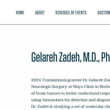
HOME
ABOUT
SCHEDULE OF EVENTS
AUCTIO
Gelareh Zadeh, M.D., Ph
2024 Translational grantee Dr. Gelareh Za
Neurologic Surgery at Mayo Clinic in Roche
of brain tumors to better understand respo
using biomarkers for detection and diagno
Dr. Zadeh is studying a set of molecular cl