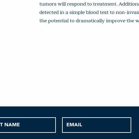
tumors will respond to treatment. Additiona
detected in a simple blood test to non-inva
the potential to dramatically improve the 