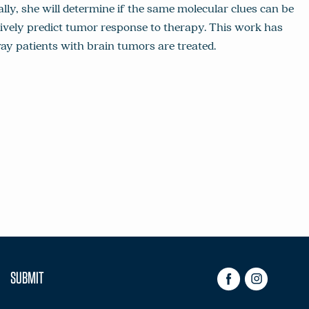
lly, she will determine if the same molecular clues can be
sively predict tumor response to therapy. This work has
way patients with brain tumors are treated.