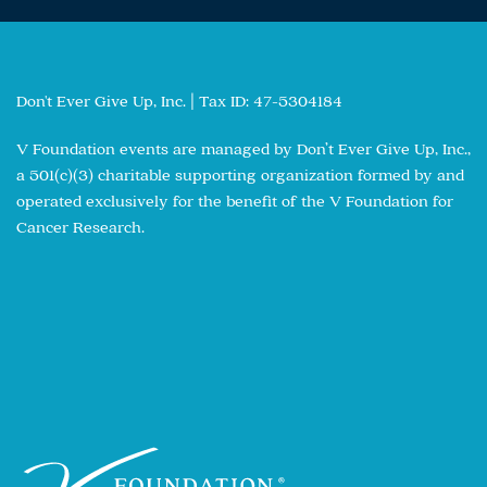
Don't Ever Give Up, Inc. | Tax ID: 47-5304184
V Foundation events are managed by Don’t Ever Give Up, Inc.,
a 501(c)(3) charitable supporting organization formed by and
operated exclusively for the benefit of the V Foundation for
Cancer Research.