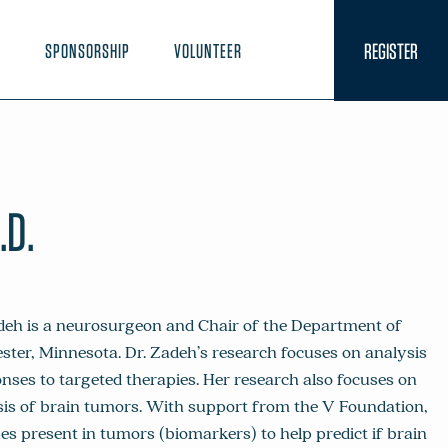
REGISTER
N
SPONSORSHIP
VOLUNTEER
.D.
deh is a neurosurgeon and Chair of the Department of
ster, Minnesota. Dr. Zadeh’s research focuses on analysis
nses to targeted therapies. Her research also focuses on
sis of brain tumors. With support from the V Foundation,
ues present in tumors (biomarkers) to help predict if brain