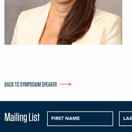
BACK TO SYMPOSIUM SPEAKER
Mailing List