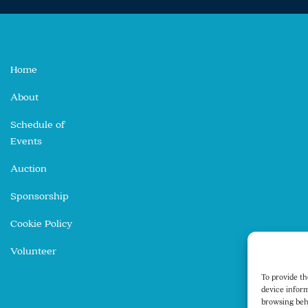
Home
About
Schedule of
Events
Auction
Sponsorship
Cookie Policy
Volunteer
To provide th
device inform
browsing beh