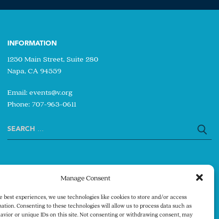
INFORMATION
1250 Main Street, Suite 280
Napa, CA 94559
Email:
events@v.org
Phone: 707-963-0611
Search
for:
Manage Consent
e best experiences, we use technologies like cookies to store and/or access
ation. Consenting to these technologies will allow us to process data such as
avior or unique IDs on this site. Not consenting or withdrawing consent, may