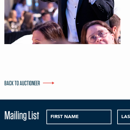
BACK TO AUCTIONEER
Mailing List