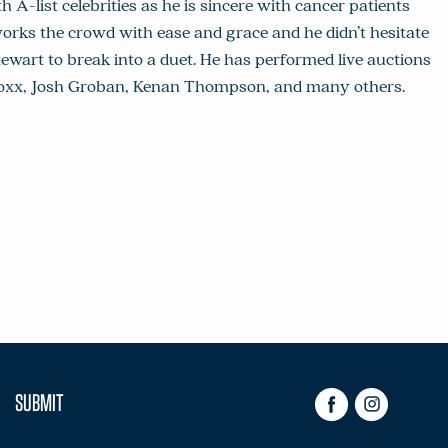
h A-list celebrities as he is sincere with cancer patients
works the crowd with ease and grace and he didn’t hesitate
wart to break into a duet. He has performed live auctions
e Foxx, Josh Groban, Kenan Thompson, and many others.