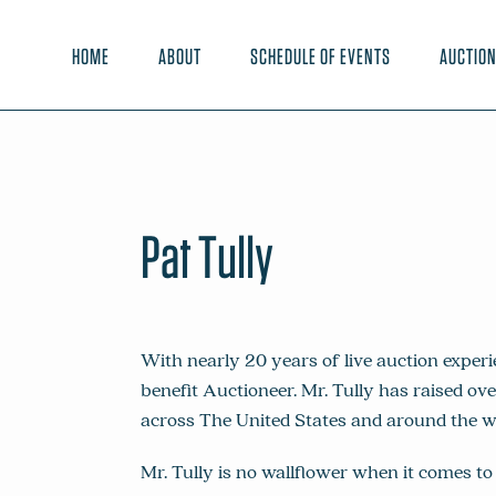
HOME
ABOUT
SCHEDULE OF EVENTS
AUCTIO
Pat Tully
With nearly 20 years of live auction experi
benefit Auctioneer. Mr. Tully has raised ove
across The United States and around the w
Mr. Tully is no wallflower when it comes to