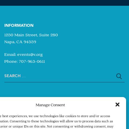
INFORMATION
1250 Main Street, Suite 280
Napa, CA 94559
Email:
events@v.org
Phone: 707-963-0611
Search
for:
Manage Consent
e best experiences, we use technologies like cookies to store and/or access
ation. Consenting to these technologies will allow us to process data such as
avior or unique IDs on this site. Not consenting or withdrawing consent, may