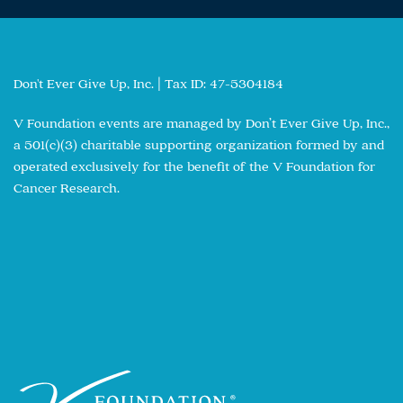
Don't Ever Give Up, Inc. | Tax ID: 47-5304184
V Foundation events are managed by Don’t Ever Give Up, Inc.,
a 501(c)(3) charitable supporting organization formed by and
operated exclusively for the benefit of the V Foundation for
Cancer Research.