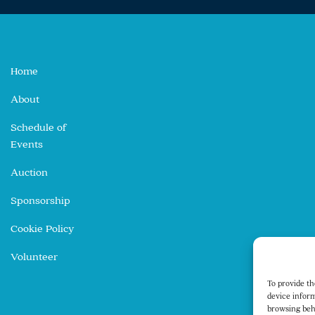
Home
About
Schedule of
Events
Auction
Sponsorship
Cookie Policy
Volunteer
To provide th
device inform
browsing beh