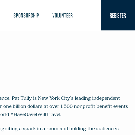
REGISTER
N
SPONSORSHIP
VOLUNTEER
ence, Pat Tully is New York City’s leading independent
r one billion dollars at over 1,500 nonprofit benefit events
orld #HaveGavelWillTravel.
 igniting a spark in a room and holding the audience’s