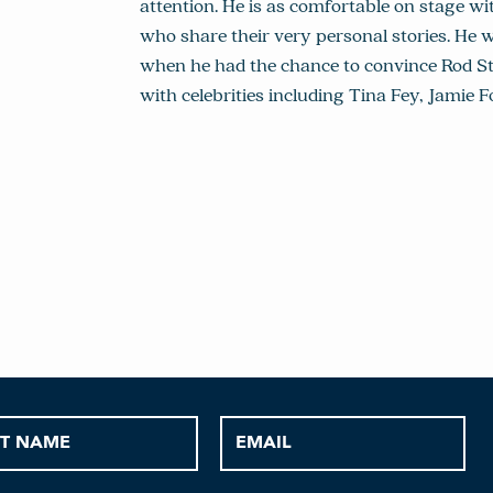
attention. He is as comfortable on stage wit
who share their very personal stories. He 
when he had the chance to convince Rod Ste
with celebrities including Tina Fey, Jami