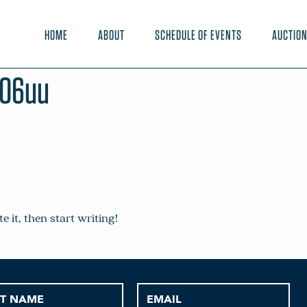
HOME
ABOUT
SCHEDULE OF EVENTS
AUCTIO
e06uu
e it, then start writing!