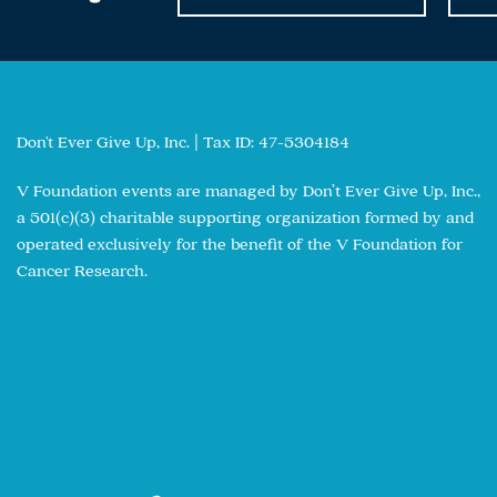
Don't Ever Give Up, Inc. | Tax ID: 47-5304184
V Foundation events are managed by Don’t Ever Give Up, Inc.,
a 501(c)(3) charitable supporting organization formed by and
operated exclusively for the benefit of the V Foundation for
Cancer Research.