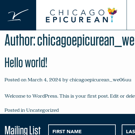
Skip
to
content
Author:
chicagoepicurean_w
Hello world!
Posted on
March 4, 2024
by
chicagoepicurean_we06uu
Welcome to WordPress. This is your first post. Edit or delet
Posted in
Uncategorized
Mailing List