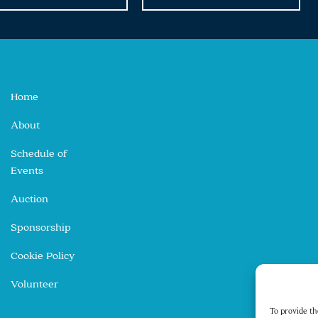
Home
About
Schedule of
Events
Auction
Sponsorship
Cookie Policy
Volunteer
To provide th