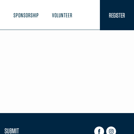
REGISTER
N
SPONSORSHIP
VOLUNTEER