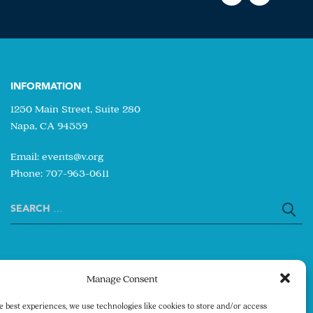
INFORMATION
1250 Main Street, Suite 280
Napa, CA 94559
Email:
events@v.org
Phone: 707-963-0611
Search
for:
Manage Consent
e best experiences, we use technologies like cookies to store and/or access