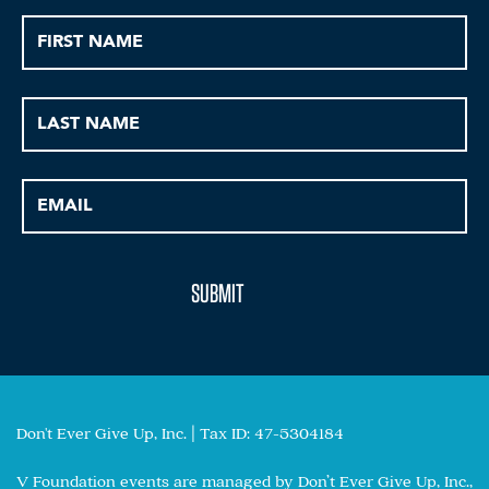
Don't Ever Give Up, Inc. | Tax ID: 47-5304184
V Foundation events are managed by Don’t Ever Give Up, Inc.,