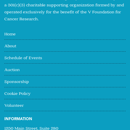
a 501(c)(3) charitable supporting organization formed by and
operated exclusively for the benefit of the V Foundation for
Cancer Research.
Home
About
Schedule of Events
Auction
Sponsorship
Cookie Policy
Volunteer
INFORMATION
1250 Main Street, Suite 280