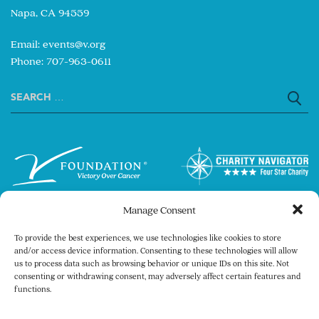
Napa, CA 94559
Email:
events@v.org
Phone: 707-963-0611
Search
for:
Manage Consent
To provide the best experiences, we use technologies like cookies to store
and/or access device information. Consenting to these technologies will allow
us to process data such as browsing behavior or unique IDs on this site. Not
consenting or withdrawing consent, may adversely affect certain features and
Copyright © 2026 The V Foundation for Cancer
functions.
Research. All rights reserved.