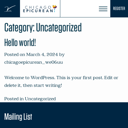
Skip
REGISTER
to
content
Category:
Uncategorized
Hello world!
Posted on
March 4, 2024
by
chicagoepicurean_we06uu
Welcome to WordPress. This is your first post. Edit or
delete it, then start writing!
Posted in
Uncategorized
Mailing List